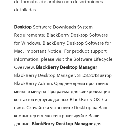
de formatos de archivo con descripciones
detalladas
Desktop
Software Downloads System
Requirements: BlackBerry Desktop Software
for Windows. BlackBerry Desktop Software for
Mac. Important Notice: For product support
information, please visit the Software Lifecycle
Overview.
BlackBerry
Desktop
Manager
BlackBerry Desktop Manager. 31.03.2013 автор
BlackBerry Admin. Среднее время прочтения:
меньше минуты.Программа для синхронизации
контактов и других данных BlackBerry OS 7 и
ниже. Скачайте и установите Desktop на Ваш
компьютер и легко синхронизируйте Ваши
данные.
BlackBerry
Desktop
Manager
для