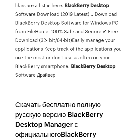
likes are a list is here.
BlackBerry
Desktop
Software Download (2019 Latest)… Download
BlackBerry Desktop Software for Windows PC
from FileHorse. 100% Safe and Secure ✔ Free
Download (32- bit/64-bit)Easily manage your
applications Keep track of the applications you
use the most or don't use as often on your
BlackBerry smartphone.
BlackBerry
Desktop
Software Драйвер
Скачать бесплатно полную
русскую версию BlackBerry
Desktop Manager с
официальногоBlackBerry