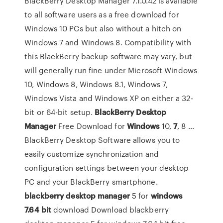
BlackBerry Desktop Manager 7.1.0.42 is available
to all software users as a free download for
Windows 10 PCs but also without a hitch on
Windows 7 and Windows 8. Compatibility with
this BlackBerry backup software may vary, but
will generally run fine under Microsoft Windows
10, Windows 8, Windows 8.1, Windows 7,
Windows Vista and Windows XP on either a 32-
bit or 64-bit setup.
BlackBerry
Desktop
Manager
Free Download for
Windows
10,
7
, 8 ...
BlackBerry Desktop Software allows you to
easily customize synchronization and
configuration settings between your desktop
PC and your BlackBerry smartphone.
blackberry
desktop
manager
5 for
windows
7.64
bit
download Download blackberry