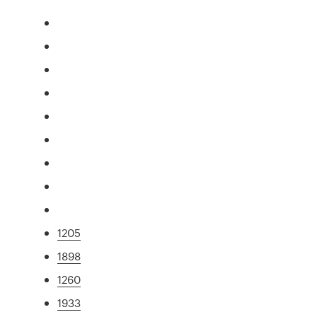
1205
1898
1260
1933