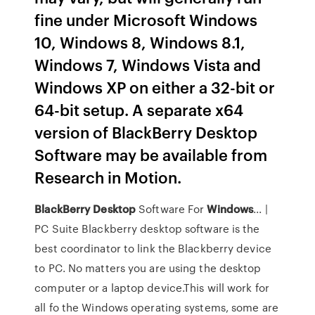
fine under Microsoft Windows
10, Windows 8, Windows 8.1,
Windows 7, Windows Vista and
Windows XP on either a 32-bit or
64-bit setup. A separate x64
version of BlackBerry Desktop
Software may be available from
Research in Motion.
BlackBerry
Desktop
Software For
Windows
... |
PC Suite Blackberry desktop software is the
best coordinator to link the Blackberry device
to PC. No matters you are using the desktop
computer or a laptop device.This will work for
all fo the Windows operating systems, some are