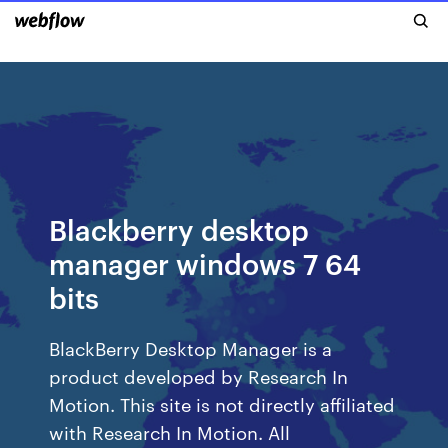
Blackberry desktop
manager windows 7 64
bits
BlackBerry Desktop Manager is a
product developed by Research In
Motion. This site is not directly affiliated
with Research In Motion. All