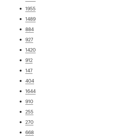
1955
1489
884
927
1420
912
147
404
1644
910
255
270
668