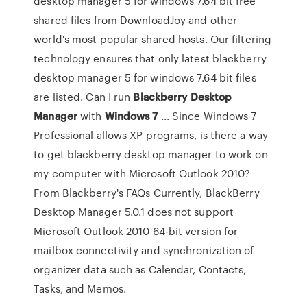
desktop manager 5 for windows 7.64 bit free
shared files from DownloadJoy and other
world's most popular shared hosts. Our filtering
technology ensures that only latest blackberry
desktop manager 5 for windows 7.64 bit files
are listed. Can I run
Blackberry
Desktop
Manager
with
Windows
7
... Since Windows 7
Professional allows XP programs, is there a way
to get blackberry desktop manager to work on
my computer with Microsoft Outlook 2010?
From Blackberry's FAQs Currently, BlackBerry
Desktop Manager 5.0.1 does not support
Microsoft Outlook 2010 64-bit version for
mailbox connectivity and synchronization of
organizer data such as Calendar, Contacts,
Tasks, and Memos.