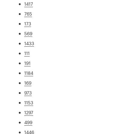
1417
765
173
569
1433
111
191
1184
169
973
1153
1297
499
1446