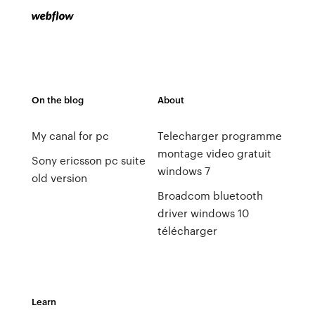
On the blog
About
My canal for pc
Telecharger programme
montage video gratuit
Sony ericsson pc suite
windows 7
old version
Broadcom bluetooth
driver windows 10
télécharger
Learn