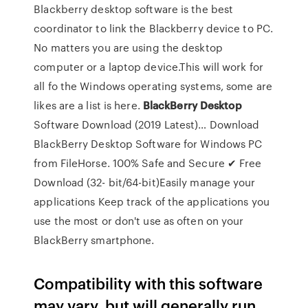
Blackberry desktop software is the best
coordinator to link the Blackberry device to PC.
No matters you are using the desktop
computer or a laptop device.This will work for
all fo the Windows operating systems, some are
likes are a list is here.
BlackBerry
Desktop
Software Download (2019 Latest)… Download
BlackBerry Desktop Software for Windows PC
from FileHorse. 100% Safe and Secure ✔ Free
Download (32- bit/64-bit)Easily manage your
applications Keep track of the applications you
use the most or don't use as often on your
BlackBerry smartphone.
Compatibility with this software
may vary, but will generally run