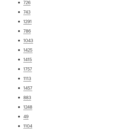
726
743
1291
786
1043
1425
1415
1757
1113
1457
883
1248
49
1104