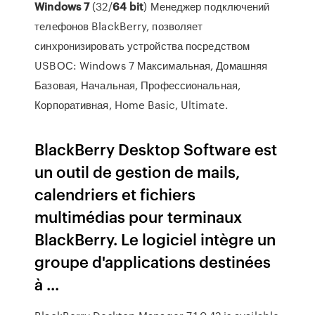
Windows
7
(32/
64
bit
) Менеджер подключений
телефонов BlackBerry, позволяет
синхронизировать устройства посредством
USBОС: Windows 7 Максимальная, Домашняя
Базовая, Начальная, Профессиональная,
Корпоративная, Home Basic, Ultimate.
BlackBerry Desktop Software est
un outil de gestion de mails,
calendriers et fichiers
multimédias pour terminaux
BlackBerry. Le logiciel intègre un
groupe d'applications destinées
à ...