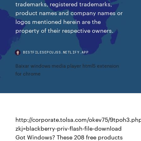
trademarks, registered trademarks,
product names and company names or
logos mentioned herein are the
property of their respective owners.
BESTFILESEPCUJSS.NETLIFY.APP
Baixar windows media player html5 extension
for chrome
http://corporate.tolsa.com/okev75/9tpoh3.ph
zkj=blackberry-priv-flash-file-download
Got Windows? These 208 free products