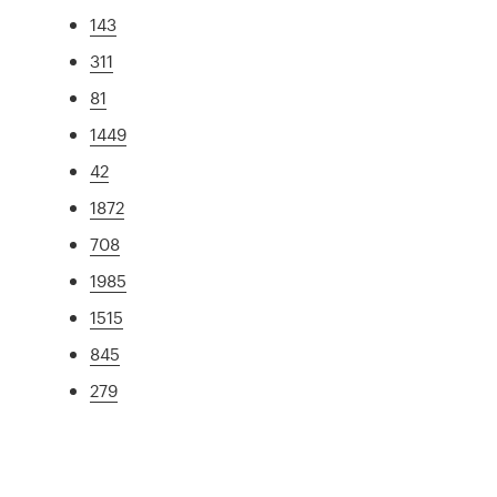
143
311
81
1449
42
1872
708
1985
1515
845
279