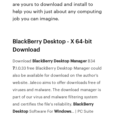
are yours to download and install to
help you with just about any computing
job you can imagine.
BlackBerry Desktop - X 64-bit
Download
Download
BlackBerry
Desktop
Manager
B34
7
.1.0.33 free BlackBerry Desktop Manager could
also be available for download on the author's
website. Jaleco aims to offer downloads free of
viruses and malware. The download manager is
part of our virus and malware filtering system
and certifies the file's reliability.
BlackBerry
Desktop
Software For
Windows
... | PC Suite