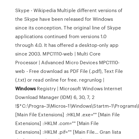
Skype - Wikipedia
Multiple different versions of
the Skype have been released for Windows
since its conception. The original line of Skype
applications continued from versions 1.0
through 4.0. It has offered a desktop-only app
since 2003.
MPC1110-web | Multi Core
Processor | Advanced Micro Devices
MPC1110-
web - Free download as PDF File (.pdf), Text File
(.txt) or read online for free.
regrunlog |
Windows
Registry | Microsoft Windows
Internet
Download Manager (IDM) 6, 30, 7, 2
!$*C:\Progra~3\Micros~1\Windows\Startm~1\Programs\I
[Main File Extensions] :HKLM .exe="" [Main File
Extensions] :HKLM .com="" [Main File
Extensions] :HKLM .pif="" [Main File…
Gran lista