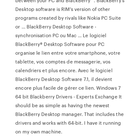
between your PC and BlackBerry ”. BlackBerry's
Desktop software is RIM's version of other
programs created by rivals like Nokia PC Suite
or ... BlackBerry Desktop Software -
synchronisation PC ou Mac ... Le logiciel
BlackBerry® Desktop Software pour PC
organise le lien entre votre smartphone, votre
tablette, vos comptes de messagerie, vos
calendriers et plus encore. Avec le logiciel
BlackBerry Desktop Software 7.1, il devient
encore plus facile de gérer ce lien. Windows 7
64 bit Blackberry Drivers - Experts Exchange It
should be as simple as having the newest
BlackBerry Desktop manager. That includes the
drivers and works with 64-bit. I have it running
on my own machine.