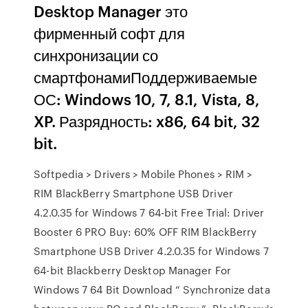
Desktop Manager это
фирменный софт для
синхронизации со
смартфонамиПоддерживаемые
ОС: Windows 10, 7, 8.1, Vista, 8,
XP. Разрядность: x86, 64 bit, 32
bit.
Softpedia > Drivers > Mobile Phones > RIM >
RIM BlackBerry Smartphone USB Driver
4.2.0.35 for Windows 7 64-bit Free Trial: Driver
Booster 6 PRO Buy: 60% OFF RIM BlackBerry
Smartphone USB Driver 4.2.0.35 for Windows 7
64-bit Blackberry Desktop Manager For
Windows 7 64 Bit Download “ Synchronize data